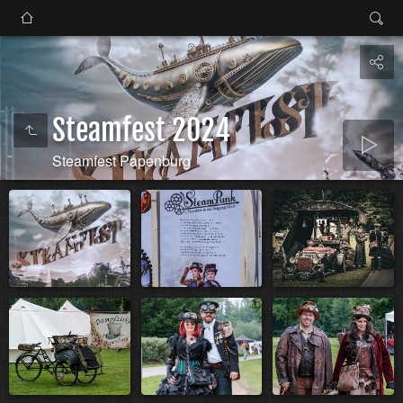
Steamfest 2024
Steamfest Papenburg